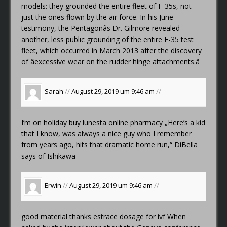
models: they grounded the entire fleet of F-35s, not
just the ones flown by the air force. In his June
testimony, the Pentagonâs Dr. Gilmore revealed
another, less public grounding of the entire F-35 test
fleet, which occurred in March 2013 after the discovery
of âexcessive wear on the rudder hinge attachments.â
Sarah
//
August 29, 2019 um 9:46 am
//
I’m on holiday
buy lunesta online pharmacy
„Here’s a kid
that I know, was always a nice guy who I remember
from years ago, hits that dramatic home run,“ DiBella
says of Ishikawa
Erwin
//
August 29, 2019 um 9:46 am
//
good material thanks
estrace dosage for ivf
When