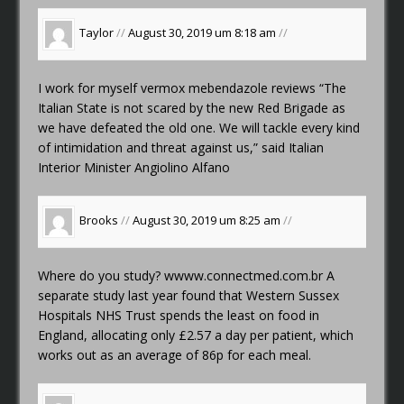
Taylor
//
August 30, 2019 um 8:18 am
//
I work for myself
vermox mebendazole reviews
“The
Italian State is not scared by the new Red Brigade as
we have defeated the old one. We will tackle every kind
of intimidation and threat against us,” said Italian
Interior Minister Angiolino Alfano
Brooks
//
August 30, 2019 um 8:25 am
//
Where do you study?
wwww.connectmed.com.br
A
separate study last year found that Western Sussex
Hospitals NHS Trust spends the least on food in
England, allocating only £2.57 a day per patient, which
works out as an average of 86p for each meal.