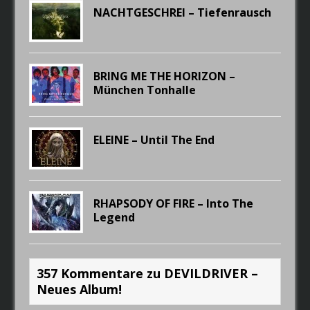
NACHTGESCHREI – Tiefenrausch
BRING ME THE HORIZON –
München Tonhalle
ELEINE – Until The End
RHAPSODY OF FIRE – Into The
Legend
357 Kommentare zu DEVILDRIVER –
Neues Album!