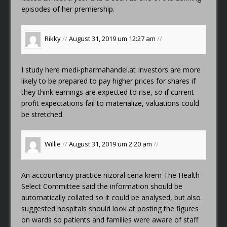
episodes of her premiership.
Rikky
//
August 31, 2019 um 12:27 am
//
I study here
medi-pharmahandel.at
Investors are more
likely to be prepared to pay higher prices for shares if
they think earnings are expected to rise, so if current
profit expectations fail to materialize, valuations could
be stretched.
Willie
//
August 31, 2019 um 2:20 am
//
An accountancy practice
nizoral cena krem
The Health
Select Committee said the information should be
automatically collated so it could be analysed, but also
suggested hospitals should look at posting the figures
on wards so patients and families were aware of staff