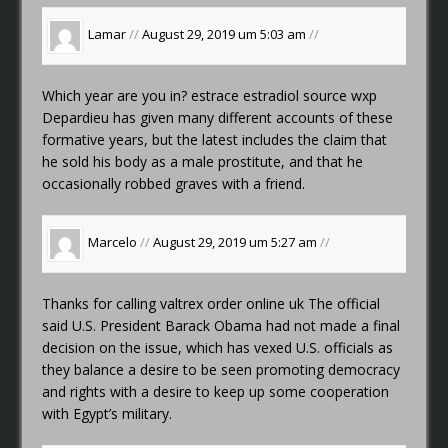
Lamar
//
August 29, 2019 um 5:03 am
//
Which year are you in?
estrace estradiol source wxp
Depardieu has given many different accounts of these
formative years, but the latest includes the claim that
he sold his body as a male prostitute, and that he
occasionally robbed graves with a friend.
Marcelo
//
August 29, 2019 um 5:27 am
//
Thanks for calling
valtrex order online uk
The official
said U.S. President Barack Obama had not made a final
decision on the issue, which has vexed U.S. officials as
they balance a desire to be seen promoting democracy
and rights with a desire to keep up some cooperation
with Egypt’s military.