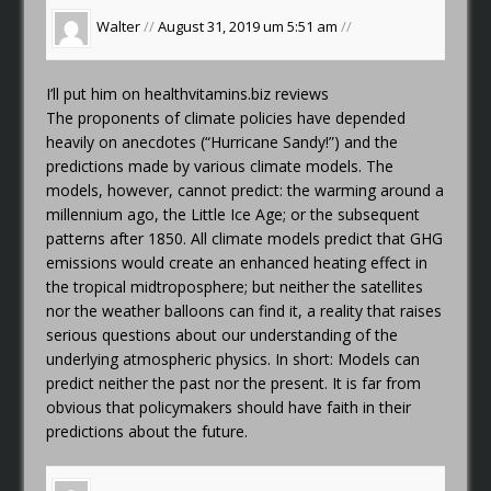
Walter
//
August 31, 2019 um 5:51 am
//
I’ll put him on
healthvitamins.biz reviews
The proponents of climate policies have depended
heavily on anecdotes (“Hurricane Sandy!”) and the
predictions made by various climate models. The
models, however, cannot predict: the warming around a
millennium ago, the Little Ice Age; or the subsequent
patterns after 1850. All climate models predict that GHG
emissions would create an enhanced heating effect in
the tropical midtroposphere; but neither the satellites
nor the weather balloons can find it, a reality that raises
serious questions about our understanding of the
underlying atmospheric physics. In short: Models can
predict neither the past nor the present. It is far from
obvious that policymakers should have faith in their
predictions about the future.