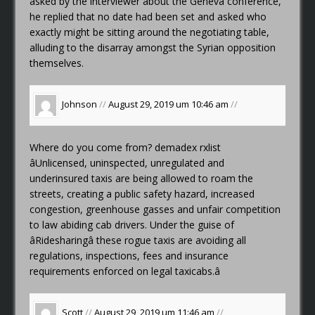
asked by the interviewer about the Geneva conference,
he replied that no date had been set and asked who
exactly might be sitting around the negotiating table,
alluding to the disarray amongst the Syrian opposition
themselves.
Johnson
//
August 29, 2019 um 10:46 am
//
Where do you come from?
demadex rxlist
âUnlicensed, uninspected, unregulated and
underinsured taxis are being allowed to roam the
streets, creating a public safety hazard, increased
congestion, greenhouse gasses and unfair competition
to law abiding cab drivers. Under the guise of
âRidesharingâ these rogue taxis are avoiding all
regulations, inspections, fees and insurance
requirements enforced on legal taxicabs.â
Scott
//
August 29, 2019 um 11:46 am
//