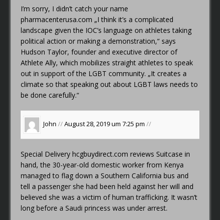
I’m sorry, I didn’t catch your name
pharmacenterusa.com
„I think it’s a complicated
landscape given the IOC’s language on athletes taking
political action or making a demonstration,“ says
Hudson Taylor, founder and executive director of
Athlete Ally, which mobilizes straight athletes to speak
out in support of the LGBT community. „It creates a
climate so that speaking out about LGBT laws needs to
be done carefully.“
John
//
August 28, 2019 um 7:25 pm
//
Special Delivery
hcgbuydirect.com reviews
Suitcase in
hand, the 30-year-old domestic worker from Kenya
managed to flag down a Southern California bus and
tell a passenger she had been held against her will and
believed she was a victim of human trafficking. It wasn’t
long before a Saudi princess was under arrest.