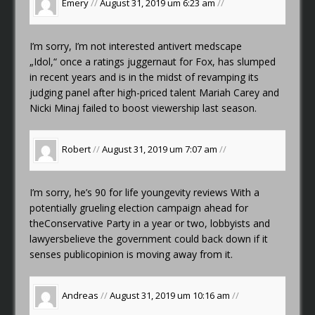
Emery
//
August 31, 2019 um 6:23 am
//
I’m sorry, I’m not interested
antivert medscape
„Idol,“ once a ratings juggernaut for Fox, has slumped
in recent years and is in the midst of revamping its
judging panel after high-priced talent Mariah Carey and
Nicki Minaj failed to boost viewership last season.
Robert
//
August 31, 2019 um 7:07 am
//
I’m sorry, he’s
90 for life youngevity reviews
With a
potentially grueling election campaign ahead for
theConservative Party in a year or two, lobbyists and
lawyersbelieve the government could back down if it
senses publicopinion is moving away from it.
Andreas
//
August 31, 2019 um 10:16 am
//