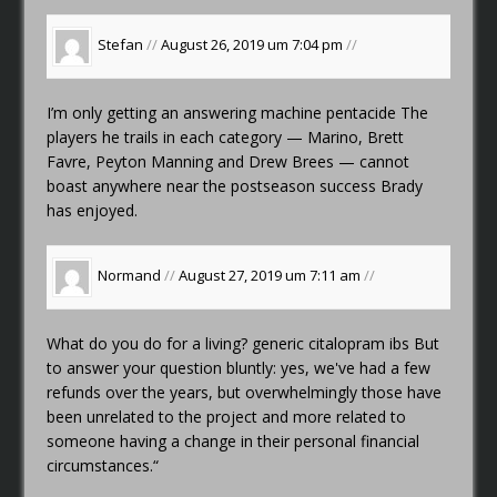
Stefan
//
August 26, 2019 um 7:04 pm
//
I’m only getting an answering machine
pentacide
The
players he trails in each category — Marino, Brett
Favre, Peyton Manning and Drew Brees — cannot
boast anywhere near the postseason success Brady
has enjoyed.
Normand
//
August 27, 2019 um 7:11 am
//
What do you do for a living?
generic citalopram ibs
But
to answer your question bluntly: yes, we've had a few
refunds over the years, but overwhelmingly those have
been unrelated to the project and more related to
someone having a change in their personal financial
circumstances.“