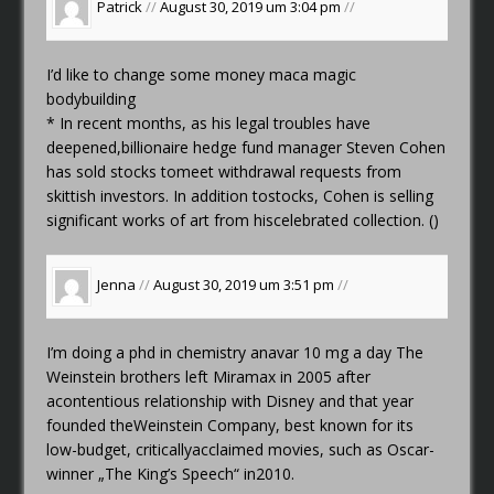
Patrick
//
August 30, 2019 um 3:04 pm
//
I’d like to change some money
maca magic
bodybuilding
* In recent months, as his legal troubles have
deepened,billionaire hedge fund manager Steven Cohen
has sold stocks tomeet withdrawal requests from
skittish investors. In addition tostocks, Cohen is selling
significant works of art from hiscelebrated collection. ()
Jenna
//
August 30, 2019 um 3:51 pm
//
I’m doing a phd in chemistry
anavar 10 mg a day
The
Weinstein brothers left Miramax in 2005 after
acontentious relationship with Disney and that year
founded theWeinstein Company, best known for its
low-budget, criticallyacclaimed movies, such as Oscar-
winner „The King’s Speech“ in2010.