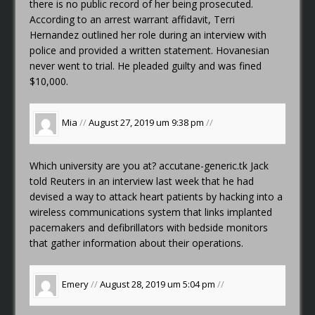
there is no public record of her being prosecuted.
According to an arrest warrant affidavit, Terri
Hernandez outlined her role during an interview with
police and provided a written statement. Hovanesian
never went to trial. He pleaded guilty and was fined
$10,000.
Mia
//
August 27, 2019 um 9:38 pm
//
Which university are you at?
accutane-generic.tk
Jack
told Reuters in an interview last week that he had
devised a way to attack heart patients by hacking into a
wireless communications system that links implanted
pacemakers and defibrillators with bedside monitors
that gather information about their operations.
Emery
//
August 28, 2019 um 5:04 pm
//