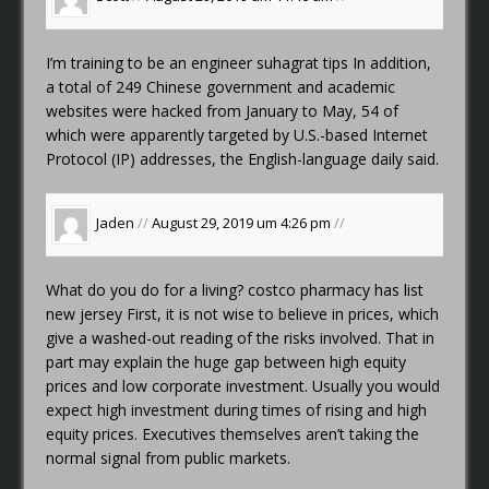
I’m training to be an engineer
suhagrat tips
In addition,
a total of 249 Chinese government and academic
websites were hacked from January to May, 54 of
which were apparently targeted by U.S.-based Internet
Protocol (IP) addresses, the English-language daily said.
Jaden
//
August 29, 2019 um 4:26 pm
//
What do you do for a living?
costco pharmacy has list
new jersey
First, it is not wise to believe in prices, which
give a washed-out reading of the risks involved. That in
part may explain the huge gap between high equity
prices and low corporate investment. Usually you would
expect high investment during times of rising and high
equity prices. Executives themselves aren’t taking the
normal signal from public markets.