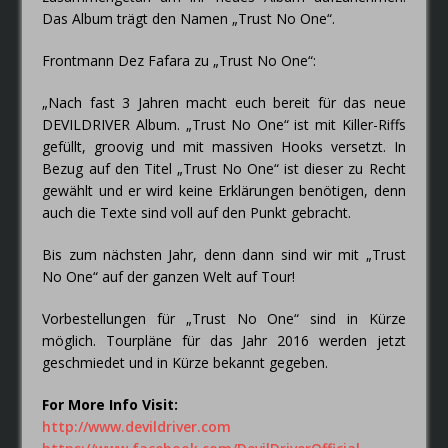
Das Album trägt den Namen „Trust No One“.
Frontmann Dez Fafara zu „Trust No One“:
„Nach fast 3 Jahren macht euch bereit für das neue
DEVILDRIVER Album. „Trust No One“ ist mit Killer-Riffs
gefüllt, groovig und mit massiven Hooks versetzt. In
Bezug auf den Titel „Trust No One“ ist dieser zu Recht
gewählt und er wird keine Erklärungen benötigen, denn
auch die Texte sind voll auf den Punkt gebracht.
Bis zum nächsten Jahr, denn dann sind wir mit „Trust
No One“ auf der ganzen Welt auf Tour!
Vorbestellungen für „Trust No One“ sind in Kürze
möglich. Tourpläne für das Jahr 2016 werden jetzt
geschmiedet und in Kürze bekannt gegeben.
For More Info Visit:
http://www.devildriver.com