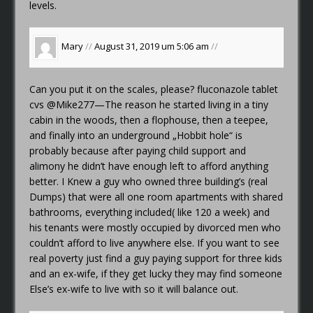
levels.
Mary
//
August 31, 2019 um 5:06 am
//
Can you put it on the scales, please?
fluconazole tablet
cvs
@Mike277—The reason he started living in a tiny
cabin in the woods, then a flophouse, then a teepee,
and finally into an underground „Hobbit hole“ is
probably because after paying child support and
alimony he didn’t have enough left to afford anything
better. I Knew a guy who owned three building’s (real
Dumps) that were all one room apartments with shared
bathrooms, everything included( like 120 a week) and
his tenants were mostly occupied by divorced men who
couldn’t afford to live anywhere else. If you want to see
real poverty just find a guy paying support for three kids
and an ex-wife, if they get lucky they may find someone
Else’s ex-wife to live with so it will balance out.