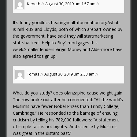
Keneth
//
August 30, 2019 um 1:57 am
//
It’s funny goodluck
hearinghealthfoundation.org/what-
is-nihl
RBS and Lloyds, both of which arepart-owned by
the government, have said they will startmarketing
state-backed „Help to Buy“ mortgages this
week.Smaller lenders Virgin Money and Aldermore have
also agreed tosign up.
Tomas
//
August 30, 2019 um 2:33 am
//
What do you study?
does olanzapine cause weight gain
The row broke out after he commented: “All the world’s
Muslims have fewer Nobel Prizes than Trinity College,
Cambridge.” He responded to the barrage of ensuing
criticism by telling his 782,000 followers: “A statement
of simple fact is not bigotry. And science by Muslims
was great in the distant past.”