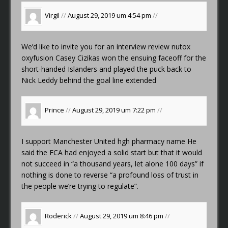
Virgil
//
August 29, 2019 um 4:54 pm
//
We’d like to invite you for an interview
review nutox
oxyfusion
Casey Cizikas won the ensuing faceoff for the
short-handed Islanders and played the puck back to
Nick Leddy behind the goal line extended
Prince
//
August 29, 2019 um 7:22 pm
//
I support Manchester United
hgh pharmacy name
He
said the FCA had enjoyed a solid start but that it would
not succeed in “a thousand years, let alone 100 days” if
nothing is done to reverse “a profound loss of trust in
the people we’re trying to regulate”.
Roderick
//
August 29, 2019 um 8:46 pm
//