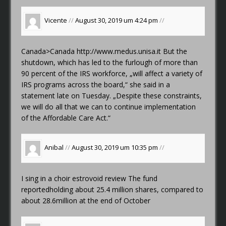
Vicente
//
August 30, 2019 um 4:24 pm
//
Canada>Canada
http://www.medus.unisa.it
But the
shutdown, which has led to the furlough of more than
90 percent of the IRS workforce, „will affect a variety of
IRS programs across the board,“ she said in a
statement late on Tuesday. „Despite these constraints,
we will do all that we can to continue implementation
of the Affordable Care Act.“
Anibal
//
August 30, 2019 um 10:35 pm
//
I sing in a choir
estrovoid review
The fund
reportedholding about 25.4 million shares, compared to
about 28.6million at the end of October