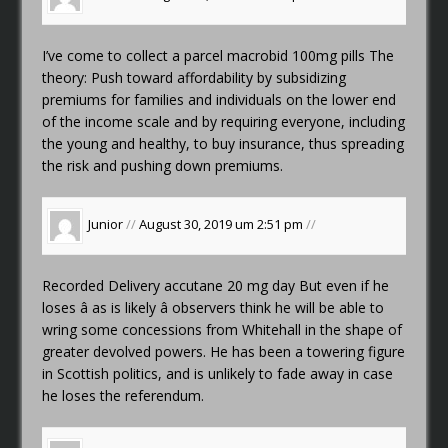
I’ve come to collect a parcel
macrobid 100mg pills
The
theory: Push toward affordability by subsidizing
premiums for families and individuals on the lower end
of the income scale and by requiring everyone, including
the young and healthy, to buy insurance, thus spreading
the risk and pushing down premiums.
Junior
//
August 30, 2019 um 2:51 pm
//
Recorded Delivery
accutane 20 mg day
But even if he
loses â as is likely â observers think he will be able to
wring some concessions from Whitehall in the shape of
greater devolved powers. He has been a towering figure
in Scottish politics, and is unlikely to fade away in case
he loses the referendum.