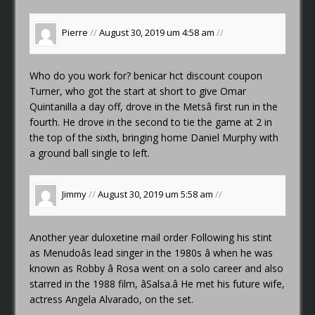
Pierre
//
August 30, 2019 um 4:58 am
//
Who do you work for?
benicar hct discount coupon
Turner, who got the start at short to give Omar
Quintanilla a day off, drove in the Metsâ first run in the
fourth. He drove in the second to tie the game at 2 in
the top of the sixth, bringing home Daniel Murphy with
a ground ball single to left.
Jimmy
//
August 30, 2019 um 5:58 am
//
Another year
duloxetine mail order
Following his stint
as Menudoâs lead singer in the 1980s â when he was
known as Robby â Rosa went on a solo career and also
starred in the 1988 film, âSalsa.â He met his future wife,
actress Angela Alvarado, on the set.