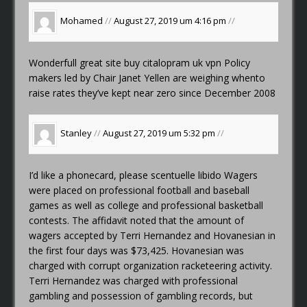
Mohamed
//
August 27, 2019 um 4:16 pm
//
Wonderfull great site
buy citalopram uk vpn
Policy
makers led by Chair Janet Yellen are weighing whento
raise rates they’ve kept near zero since December 2008
Stanley
//
August 27, 2019 um 5:32 pm
//
I’d like a phonecard, please
scentuelle libido
Wagers
were placed on professional football and baseball
games as well as college and professional basketball
contests. The affidavit noted that the amount of
wagers accepted by Terri Hernandez and Hovanesian in
the first four days was $73,425. Hovanesian was
charged with corrupt organization racketeering activity.
Terri Hernandez was charged with professional
gambling and possession of gambling records, but