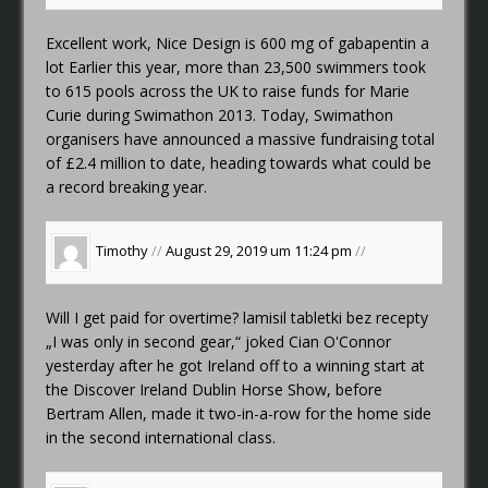
Excellent work, Nice Design
is 600 mg of gabapentin a
lot
Earlier this year, more than 23,500 swimmers took
to 615 pools across the UK to raise funds for Marie
Curie during Swimathon 2013. Today, Swimathon
organisers have announced a massive fundraising total
of £2.4 million to date, heading towards what could be
a record breaking year.
Timothy
//
August 29, 2019 um 11:24 pm
//
Will I get paid for overtime?
lamisil tabletki bez recepty
„I was only in second gear,“ joked Cian O'Connor
yesterday after he got Ireland off to a winning start at
the Discover Ireland Dublin Horse Show, before
Bertram Allen, made it two-in-a-row for the home side
in the second international class.