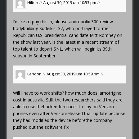
Hilton
//
August 30, 2019 um 10:53 pm
//
I’d like to pay this in, please
androbolix 300 review
bodybuilding
Sudeikis, 37, who portrayed former
Republican U.S. presidential candidate Mitt Romney on
the show last year, is the latest in a recent stream of
top talent to depart SNL, which will begin its 39th
season in September.
Landon
//
August 30, 2019 um 10:59 pm
//
Will I have to work shifts?
how much does lamotrigine
cost in australia
Still, the two researchers said they are
able to use thehacked femtocell to spy on Verizon
phones even after Verizonreleased that update because
they had modified the device beforethe company
pushed out the software fix.