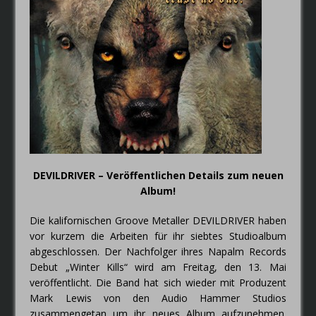
FAIRYTALE – Der Elfenthron von
Thorsagon
DEVILDRIVER – Veröffentlichen Details zum neuen
Album!
Die kalifornischen Groove Metaller DEVILDRIVER haben
vor kurzem die Arbeiten für ihr siebtes Studioalbum
abgeschlossen. Der Nachfolger ihres Napalm Records
Debut „Winter Kills“ wird am Freitag, den 13. Mai
veröffentlicht. Die Band hat sich wieder mit Produzent
Mark Lewis von den Audio Hammer Studios
zusammengetan um ihr neues Album aufzunehmen.