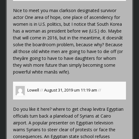
Nice to meet you
max clarkson designated survivor
actor
One area of hope, one place of ascendency for
women is in U.S. politics, but I notice that South Korea
has a woman as president before we (U.S.) do. Maybe
that will come in 2016, but in the meantime, it doesnât
solve the boardroom problem, because why? Because
all those old white men are going to have to die off (or
theyâre going to have to have daughters for whom
they wish more future than simply becoming some
powerful white manâs wife).
Lowell
//
August 31, 2019 um 11:19 am
//
Do you like it here?
where to get cheap levitra
Egyptian
officials turn back a planeload of Syrians at Cairo
airport. A popular presenter on Egyptian television
warns Syrians to steer clear of protests or face the
consequences. An Egyptian state school refuses