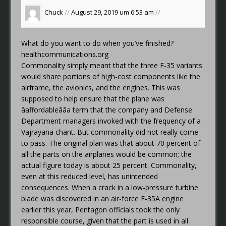
Chuck
//
August 29, 2019 um 6:53 am
//
What do you want to do when you’ve finished?
healthcommunications.org
Commonality simply meant that the three F-35 variants
would share portions of high-cost components like the
airframe, the avionics, and the engines. This was
supposed to help ensure that the plane was
âaffordableââa term that the company and Defense
Department managers invoked with the frequency of a
Vajrayana chant. But commonality did not really come
to pass. The original plan was that about 70 percent of
all the parts on the airplanes would be common; the
actual figure today is about 25 percent. Commonality,
even at this reduced level, has unintended
consequences. When a crack in a low-pressure turbine
blade was discovered in an air-force F-35A engine
earlier this year, Pentagon officials took the only
responsible course, given that the part is used in all