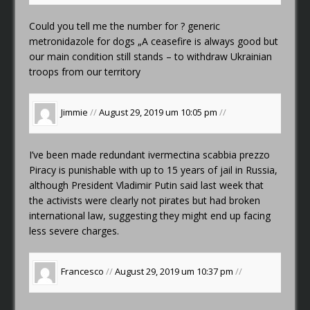
Could you tell me the number for ?
generic
metronidazole for dogs
„A ceasefire is always good but
our main condition still stands – to withdraw Ukrainian
troops from our territory
Jimmie
//
August 29, 2019 um 10:05 pm
//
I’ve been made redundant
ivermectina scabbia prezzo
Piracy is punishable with up to 15 years of jail in Russia,
although President Vladimir Putin said last week that
the activists were clearly not pirates but had broken
international law, suggesting they might end up facing
less severe charges.
Francesco
//
August 29, 2019 um 10:37 pm
//