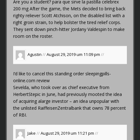
Are you a student?
para que sirve la pastilla celebrex
200 mg
After the game, the Mets decided to bring back
righty reliever Scott Atchison, on the disabled list with a
right groin strain, to help bolster the tired relief corps.
They sent down pinch-hitter Jordany Valdespin to make
room on the roster.
Agustin
//
August 29, 2019 um 11:09 pm
//
I’d like to cancel this standing order
sleepingpills-
online.com review
Sevelda, who took over as chief executive from
HerbertStepic in June, had previously mooted the idea
of acquiring alarge investor – an idea unpopular with
the unlisted RaiffeisenZentralbank that owns 78 percent
of RBI.
Jake
//
August 29, 2019 um 11:21 pm
//