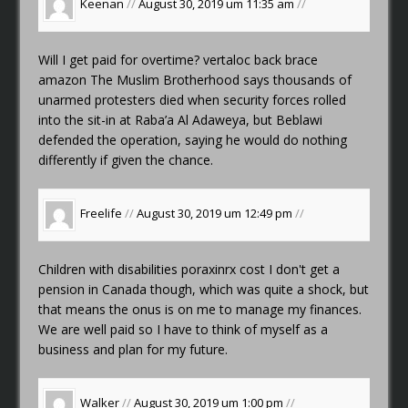
Keenan
//
August 30, 2019 um 11:35 am
//
Will I get paid for overtime?
vertaloc back brace
amazon
The Muslim Brotherhood says thousands of
unarmed protesters died when security forces rolled
into the sit-in at Raba’a Al Adaweya, but Beblawi
defended the operation, saying he would do nothing
differently if given the chance.
Freelife
//
August 30, 2019 um 12:49 pm
//
Children with disabilities
poraxinrx cost
I don't get a
pension in Canada though, which was quite a shock, but
that means the onus is on me to manage my finances.
We are well paid so I have to think of myself as a
business and plan for my future.
Walker
//
August 30, 2019 um 1:00 pm
//