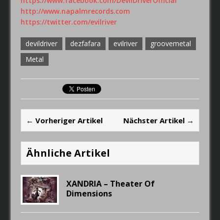
https://www.facebook.com/DevilDriverOfficial
http://www.napalmrecords.com
https://twitter.com/evilriver
devildriver
dezfafara
evilriver
groovemetal
Metal
← Vorheriger Artikel
Nächster Artikel →
Ähnliche Artikel
XANDRIA – Theater Of
Dimensions