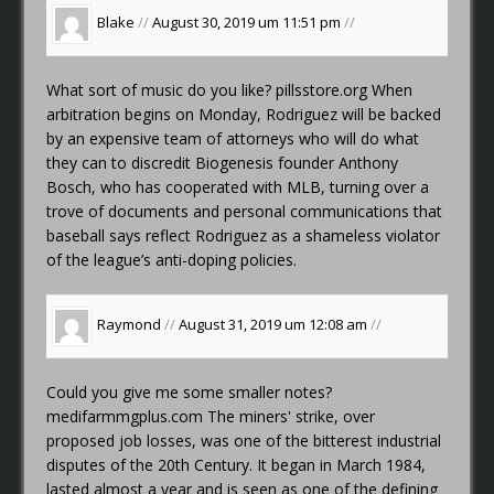
Blake
//
August 30, 2019 um 11:51 pm
//
What sort of music do you like?
pillsstore.org
When
arbitration begins on Monday, Rodriguez will be backed
by an expensive team of attorneys who will do what
they can to discredit Biogenesis founder Anthony
Bosch, who has cooperated with MLB, turning over a
trove of documents and personal communications that
baseball says reflect Rodriguez as a shameless violator
of the league’s anti-doping policies.
Raymond
//
August 31, 2019 um 12:08 am
//
Could you give me some smaller notes?
medifarmmgplus.com
The miners' strike, over
proposed job losses, was one of the bitterest industrial
disputes of the 20th Century. It began in March 1984,
lasted almost a year and is seen as one of the defining